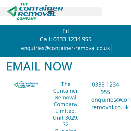
F
i
l
Call: 0333 1234 955
enquiries@container-removal.co.uk
EMAIL NOW
The
0333 1234
Container
955
Removal
enquiries@con
Company
removal.co.uk
Limited,
Unit 3029,
72