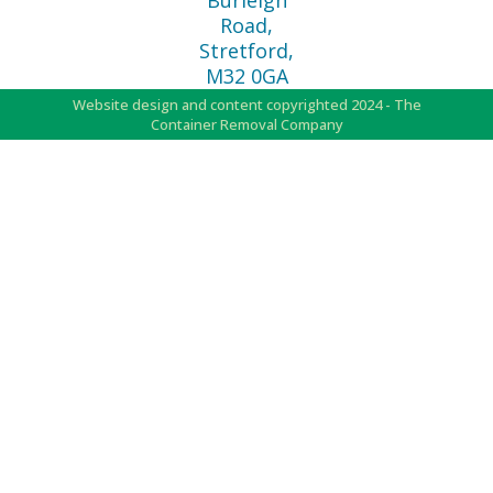
Burleigh
Road,
Stretford,
M32 0GA
Website design and content copyrighted 2024 - The
Container Removal Company